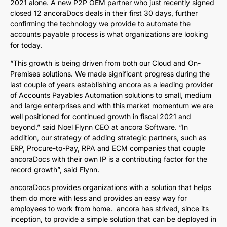
2021 alone. A new P2P OEM partner who just recently signed
closed 12 ancoraDocs deals in their first 30 days, further
confirming the technology we provide to automate the
accounts payable process is what organizations are looking
for today.
“This growth is being driven from both our Cloud and On-
Premises solutions. We made significant progress during the
last couple of years establishing ancora as a leading provider
of Accounts Payables Automation solutions to small, medium
and large enterprises and with this market momentum we are
well positioned for continued growth in fiscal 2021 and
beyond.” said Noel Flynn CEO at ancora Software. “In
addition, our strategy of adding strategic partners, such as
ERP, Procure-to-Pay, RPA and ECM companies that couple
ancoraDocs with their own IP is a contributing factor for the
record growth”, said Flynn.
ancoraDocs provides organizations with a solution that helps
them do more with less and provides an easy way for
employees to work from home. ancora has strived, since its
inception, to provide a simple solution that can be deployed in