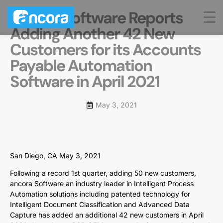
ancora Software Reports
Adding Another 42 New
Customers for its Accounts
Payable Automation
Software in April 2021
May 3, 2021
San Diego, CA May 3, 2021
Following a record 1st quarter, adding 50 new customers,
ancora Software an industry leader in Intelligent Process
Automation solutions including patented technology for
Intelligent Document Classification and Advanced Data
Capture has added an additional 42 new customers in April