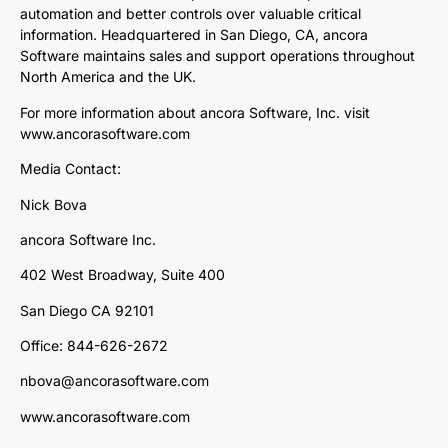
automation and better controls over valuable critical
information. Headquartered in San Diego, CA, ancora
Software maintains sales and support operations throughout
North America and the UK.
For more information about ancora Software, Inc. visit
www.ancorasoftware.com
Media Contact:
Nick Bova
ancora Software Inc.
402 West Broadway, Suite 400
San Diego CA 92101
Office: 844-626-2672
nbova@ancorasoftware.com
www.ancorasoftware.com