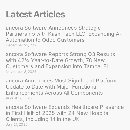
Latest Articles
ancora Software Announces Strategic
Partnership with Kash Tech LLC, Expanding AP
Automation to Odoo Customers
December 23, 2025
ancora Software Reports Strong Q3 Results
with 42% Year-to-Date Growth, 78 New
Customers and Expansion into Tampa, FL
November 3, 2025
ancora Announces Most Significant Platform
Update to Date with Major Functional
Enhancements Across All Components
August 12, 2025
ancora Software Expands Healthcare Presence
in First Half of 2025 with 24 New Hospital
Clients, Including 14 in the UK
July 21, 2025