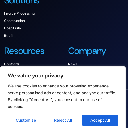
Solutions
Invoice Processing
Construction
Hospitality
Retail
Resources
Company
Collateral
News
Documentation
Contact
We value your privacy
Support
We use cookies to enhance your browsing experience,
serve personalised ads or content, and analyse our traffic.
COPYRIGHT © 2025 ANCORA SOFTWARE, ALL
By clicking "Accept All", you consent to our use of
RIGHTS RESERVED.
cookies.
Privacy policy
Terms of service
Anonymous Reporting
Customise
Reject All
Accept All
Anti-slavery Policy and Statement
Environmental Stewardship