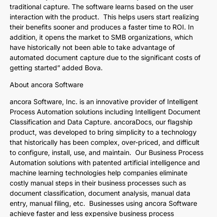
traditional capture. The software learns based on the user
interaction with the product. This helps users start realizing
their benefits sooner and produces a faster time to ROI. In
addition, it opens the market to SMB organizations, which
have historically not been able to take advantage of
automated document capture due to the significant costs of
getting started” added Bova.
About ancora Software
ancora Software, Inc. is an innovative provider of Intelligent
Process Automation solutions including Intelligent Document
Classification and Data Capture. ancoraDocs, our flagship
product, was developed to bring simplicity to a technology
that historically has been complex, over-priced, and difficult
to configure, install, use, and maintain. Our Business Process
Automation solutions with patented artificial intelligence and
machine learning technologies help companies eliminate
costly manual steps in their business processes such as
document classification, document analysis, manual data
entry, manual filing, etc. Businesses using ancora Software
achieve faster and less expensive business process