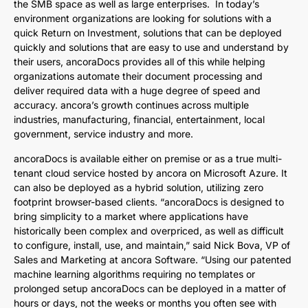
the SMB space as well as large enterprises. In today’s
environment organizations are looking for solutions with a
quick Return on Investment, solutions that can be deployed
quickly and solutions that are easy to use and understand by
their users, ancoraDocs provides all of this while helping
organizations automate their document processing and
deliver required data with a huge degree of speed and
accuracy. ancora’s growth continues across multiple
industries, manufacturing, financial, entertainment, local
government, service industry and more.
ancoraDocs is available either on premise or as a true multi-
tenant cloud service hosted by ancora on Microsoft Azure. It
can also be deployed as a hybrid solution, utilizing zero
footprint browser-based clients. “ancoraDocs is designed to
bring simplicity to a market where applications have
historically been complex and overpriced, as well as difficult
to configure, install, use, and maintain,” said Nick Bova, VP of
Sales and Marketing at ancora Software. “Using our patented
machine learning algorithms requiring no templates or
prolonged setup ancoraDocs can be deployed in a matter of
hours or days, not the weeks or months you often see with