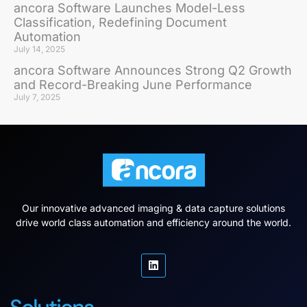
ancora Software Launches Model-Less
Classification, Redefining Document
Automation
July 14, 2025
ancora Software Announces Strong Q2 Growth
and Record-Breaking June Performance
July 7, 2025
Our innovative advanced imaging & data capture solutions
drive world class automation and efficiency around the world.