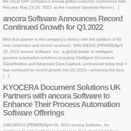
the cloud ERP company’s annual global customer conference held
this year May 23-26, 2022, at the Gaylord Opryland Resort […]
ancora Software Announces Record
Continued Growth for Q1 2022
Best first quarter in the company’s history with the addition of 60
new customers and record revenues. SAN DIEGO (PRWEB)April
25, 2022 ancora Software, Inc., a global leader in intelligent
process automation solutions including Intelligent Document
Classification and Advanced Data Capture, announced today that it
has continued its record growth into Q1 2022—achieving the best
[…]
KYOCERA Document Solutions UK
Partners with ancora Software to
Enhance Their Process Automation
Software Offerings
SAN DIEGO (PRWEB)April 04, 2022 ancora Software, Inc.