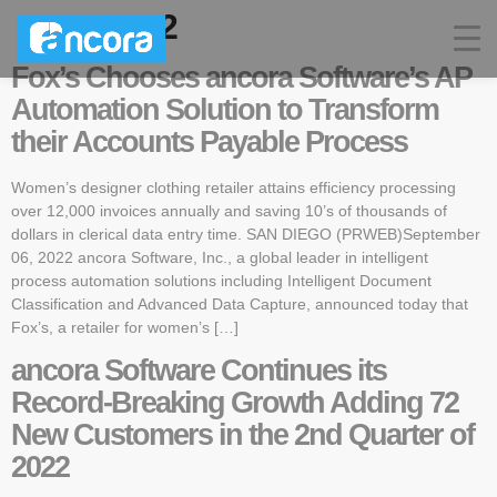
Year:
2022
Fox’s Chooses ancora Software’s AP
Automation Solution to Transform
their Accounts Payable Process
Women’s designer clothing retailer attains efficiency processing
over 12,000 invoices annually and saving 10’s of thousands of
dollars in clerical data entry time. SAN DIEGO (PRWEB)September
06, 2022 ancora Software, Inc., a global leader in intelligent
process automation solutions including Intelligent Document
Classification and Advanced Data Capture, announced today that
Fox’s, a retailer for women’s […]
ancora Software Continues its
Record-Breaking Growth Adding 72
New Customers in the 2nd Quarter of
2022