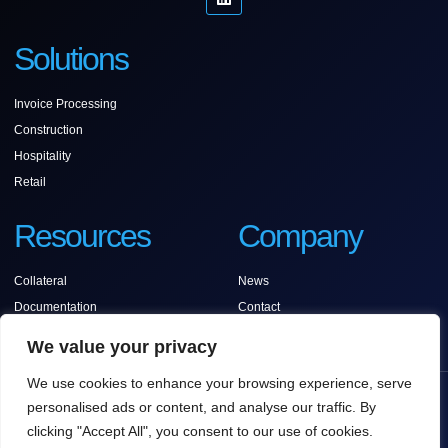
Solutions
Invoice Processing
Construction
Hospitality
Retail
Resources
Company
Collateral
News
Documentation
Contact
Support
We value your privacy
We use cookies to enhance your browsing experience, serve
COPYRIGHT © 2025 ANCORA SOFTWARE, ALL
personalised ads or content, and analyse our traffic. By
RIGHTS RESERVED.
clicking "Accept All", you consent to our use of cookies.