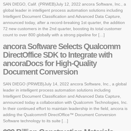
SAN DIEGO, Calif. (PRWEB)July 12, 2022 ancora Software, Inc., a
global leader in intelligent process automation solutions including
Intelligent Document Classification and Advanced Data Capture,
announced today, after a record-breaking 1st quarter, the addition
72 new customers in the 2nd quarter, boosting its total customer
count to over 800 globally with a strong pipeline for […]
ancora Software Selects Qualcomm
DirectOffice SDK to Integrate with
ancoraDocs for High-Quality
Document Conversion
SAN DIEGO (PRWEB)July 14, 2022 ancora Software, Inc., a global
leader in intelligent process automation solutions including
Intelligent Document Classification and Advanced Data Capture,
announced today a collaboration with Qualcomm Technologies, Inc.
In their continued effort to maintain leadership in the field, ancora is
adding the Qualcomm® DirectOffice™ Document Conversion
Software technology to its suite […]