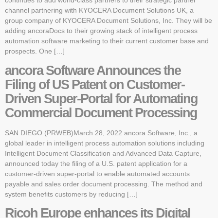
continues to add world-class partners to their strategic partner
channel partnering with KYOCERA Document Solutions UK, a
group company of KYOCERA Document Solutions, Inc. They will be
adding ancoraDocs to their growing stack of intelligent process
automation software marketing to their current customer base and
prospects. One […]
ancora Software Announces the
Filing of US Patent on Customer-
Driven Super-Portal for Automating
Commercial Document Processing
SAN DIEGO (PRWEB)March 28, 2022 ancora Software, Inc., a
global leader in intelligent process automation solutions including
Intelligent Document Classification and Advanced Data Capture,
announced today the filing of a U.S. patent application for a
customer-driven super-portal to enable automated accounts
payable and sales order document processing. The method and
system benefits customers by reducing […]
Ricoh Europe enhances its Digital