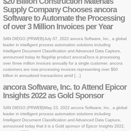
$20 Billion Construction Materials
Supply Company Chooses ancora
Software to Automate the Processing
of over 3 Million Invoices per Year
SAN DIEGO (PRWEB)July 07, 2022 ancora Software, Inc., a global
leader in intelligent process automation solutions including
Intelligent Document Classification and Advanced Data Capture,
announced today its flagship product ancoraDocs is processing
over three million invoices annually for a single customer. ancora
customers are now processing invoices representing over $50
billion in annualized transactions amid […]
ancora Software, Inc. to Attend Epicor
Insights 2022 as Gold Sponsor
SAN DIEGO (PRWEB)May 23, 2022 ancora Software, Inc., a global
leader in intelligent process automation solutions including
Intelligent Document Classification and Advanced Data Capture,
announced today that it is a Gold sponsor of Epicor Insights 2022,