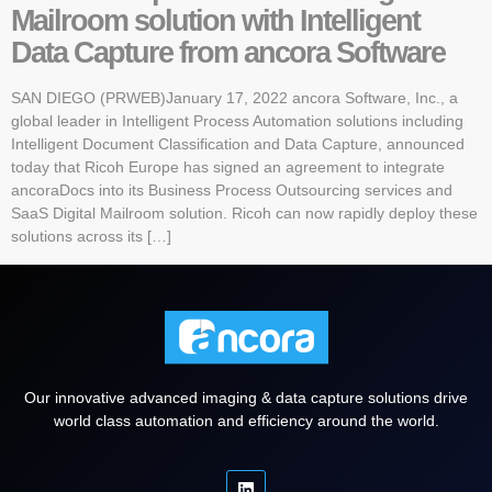
Mailroom solution with Intelligent
Data Capture from ancora Software
SAN DIEGO (PRWEB)January 17, 2022 ancora Software, Inc., a
global leader in Intelligent Process Automation solutions including
Intelligent Document Classification and Data Capture, announced
today that Ricoh Europe has signed an agreement to integrate
ancoraDocs into its Business Process Outsourcing services and
SaaS Digital Mailroom solution. Ricoh can now rapidly deploy these
solutions across its […]
Our innovative advanced imaging & data capture solutions drive
world class automation and efficiency around the world.