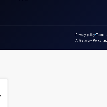
Privacy policy
Terms o
Anti-slavery Policy an
e