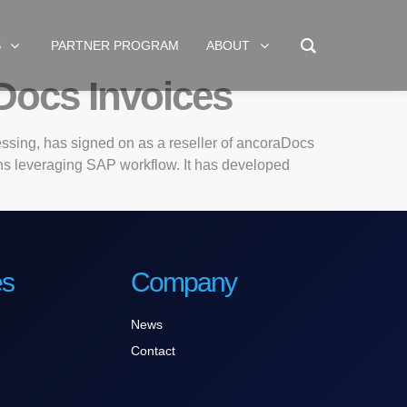
S
PARTNER PROGRAM
ABOUT
Docs Invoices
ssing, has signed on as a reseller of ancoraDocs
ons leveraging SAP workflow. It has developed
es
Company
News
Contact