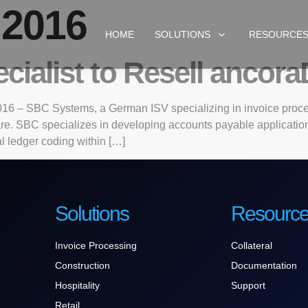
 2016
HOME
SOLUTIONS
RESOURCE
ialist to Resell ancora
16 – SBC Systems, a German ISV specializing in invoice proce
ware. SBC specializes in developing accounts payable applicati
l ledger coding within […]
Solutions
Resourc
Invoice Processing
Collateral
Construction
Documentation
Hospitality
Support
Retail