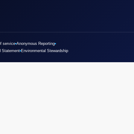
f service
Anonymous Reporting
d Statement
Environmental Stewardship