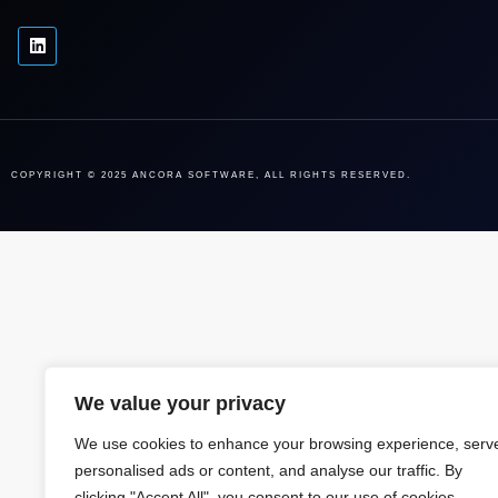
COPYRIGHT © 2025 ANCORA SOFTWARE, ALL RIGHTS RESERVED.
We value your privacy
We use cookies to enhance your browsing experience, serv
personalised ads or content, and analyse our traffic. By
clicking "Accept All", you consent to our use of cookies.