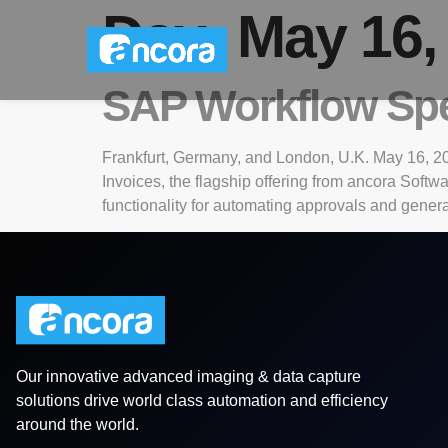
Day:
May 16,
SAP Workflow Spec
Frankfurt, Germany, and London, U.K. May 16, 20
Invoices, the flagship offering from ancora Soft
functionality for automating approvals and genera
Our innovative advanced imaging & data capture
solutions drive world class automation and efficiency
around the world.